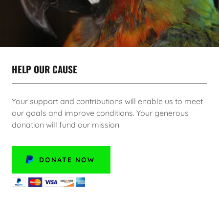
HELP OUR CAUSE
Your support and contributions will enable us to meet
our goals and improve conditions. Your generous
donation will fund our mission.
DONATE NOW