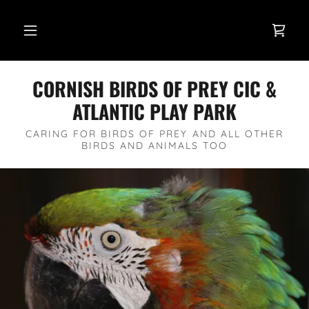
CORNISH BIRDS OF PREY CIC &
ATLANTIC PLAY PARK
CARING FOR BIRDS OF PREY AND ALL OTHER
BIRDS AND ANIMALS TOO