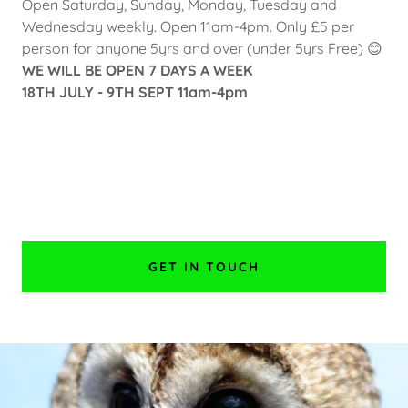
Open Saturday, Sunday, Monday, Tuesday and
Wednesday weekly. Open 11am-4pm. Only £5 per
person for anyone 5yrs and over (under 5yrs Free) 😊
WE WILL BE OPEN 7 DAYS A WEEK
18TH JULY - 9TH SEPT 11am-4pm
GET IN TOUCH