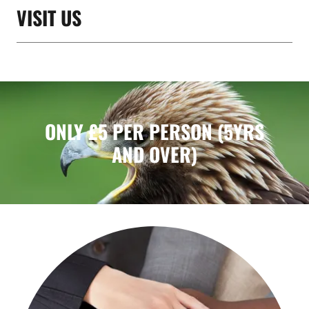
VISIT US
ONLY £5 PER PERSON (5YRS
AND OVER)