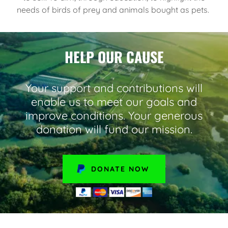
needs of birds of prey and animals bought as pets.
HELP OUR CAUSE
Your support and contributions will
enable us to meet our goals and
improve conditions. Your generous
donation will fund our mission.
DONATE NOW