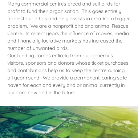
Many commercial centres breed and sell birds for
profit to fund their organisation. This goes entirely
against our ethos and only assists in creating a bigger
problem. We are a nonprofit bird and animal Rescue
Centre. In recent years the influence of movies, media
and financially lucrative markets has increased the
number of unwanted birds.
Our funding comes entirely from our generous
visitors, sponsors and donors whose ticket purchases
and contributions help us to keep the centre running
all year round. We provide a permanent, caring safe
haven for each and every bird or animal currently in
our care now and in the future.