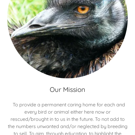
Our Mission
To provide a permanent caring home for each and
every bird or animal either here now or
rescued/brought in to us in the future. To not add to
the numbers unwanted and/or neglected by breeding
to sell. To aim, through education, to highlight the