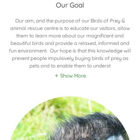
Our Goal
Our aim, and the purpose of our Birds of Prey &
animal rescue centre is to educate our visitors, allow
them to learn more about our magnificent and
beautiful birds and provide a relaxed, informed and
fun environment. Our hope is that this knowledge will
prevent people impulsively buying birds of prey as
pets and to enable them to underst
Show More