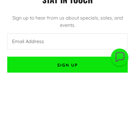
Sign up to hear from us about specials, sales, and
events.
Email Address
SIGN UP
CONNECT WITH US