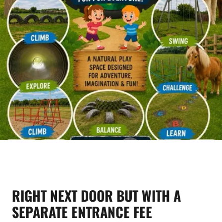
RIGHT NEXT DOOR BUT WITH A
SEPARATE ENTRANCE FEE