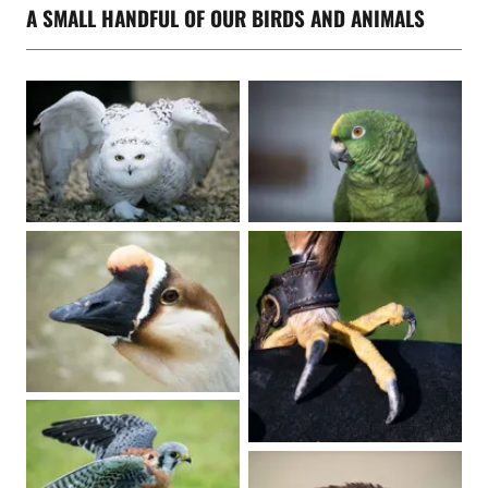
A SMALL HANDFUL OF OUR BIRDS AND ANIMALS