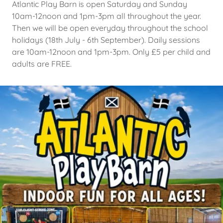
Atlantic Play Barn is open Saturday and Sunday
10am-12noon and 1pm-3pm all throughout the year.
Then we will be open everyday throughout the school
holidays (18th July - 6th September). Daily sessions
are 10am-12noon and 1pm-3pm. Only £5 per child and
adults are FREE.