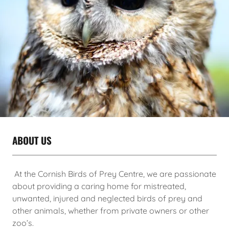
ABOUT US
At the Cornish Birds of Prey Centre, we are passionate
about providing a caring home for mistreated,
unwanted, injured and neglected birds of prey and
other animals, whether from private owners or other
zoo’s.