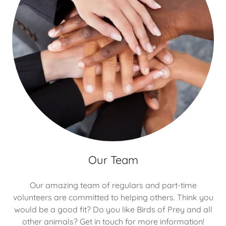
Our Team
Our amazing team of regulars and part-time
volunteers are committed to helping others. Think you
would be a good fit? Do you like Birds of Prey and all
other animals? Get in touch for more information!