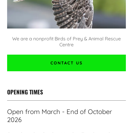
We are a nonprofit Birds of Prey & Animal Rescue
Centre
CONTACT US
OPENING TIMES
Open from March - End of October
2026