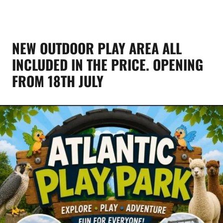
NEW OUTDOOR PLAY AREA ALL
INCLUDED IN THE PRICE. OPENING
FROM 18TH JULY