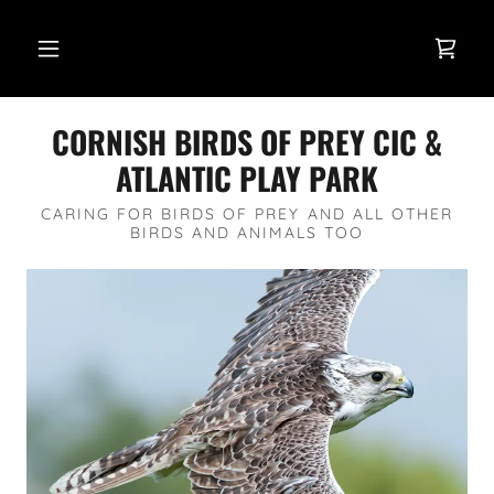
CORNISH BIRDS OF PREY CIC &
ATLANTIC PLAY PARK
CARING FOR BIRDS OF PREY AND ALL OTHER
BIRDS AND ANIMALS TOO