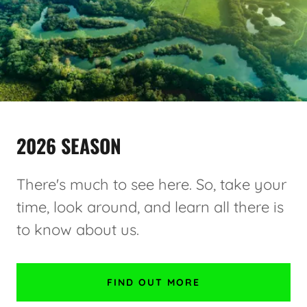
2026 SEASON
There's much to see here. So, take your
time, look around, and learn all there is
to know about us.
FIND OUT MORE