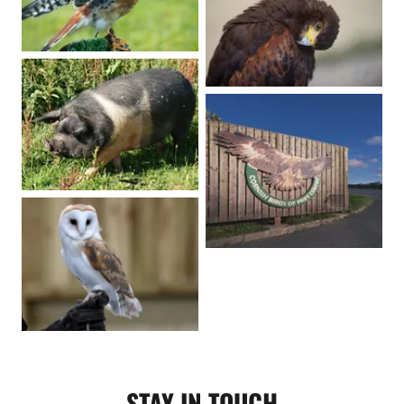
STAY IN TOUCH